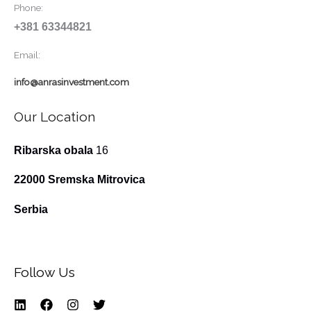
Phone:
+381 63344821
Email:
info@anrasinvestment.com
Our Location
Ribarska obala
16
22000 Sremska Mitrovica
Serbia
Follow Us