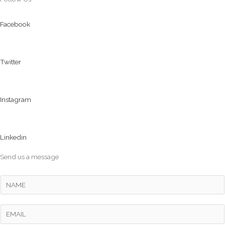
Facebook
Twitter
Instagram
Linkedin
Send us a message
Y
o
u
E
r
m