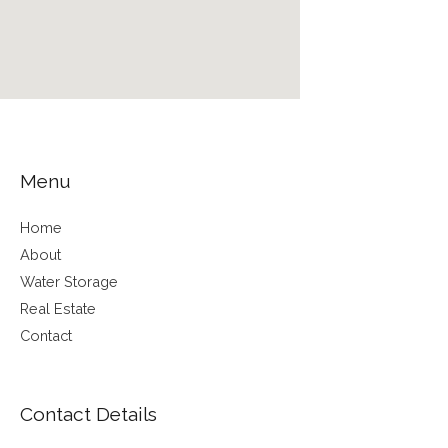
Menu
Home
About
Water Storage
Real Estate
Contact
Contact Details