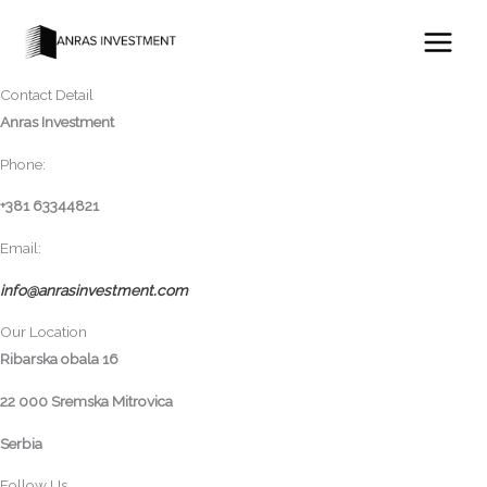
Skip
Contact
to
For more information about delivery, installation and availability, please
content
contact us.
Contact Detail
Anras Investment
Phone:
+381 63344821
Email:
info@anrasinvestment.com
Our Location
Ribarska obala 16
22 000 Sremska Mitrovica
Serbia
Follow Us